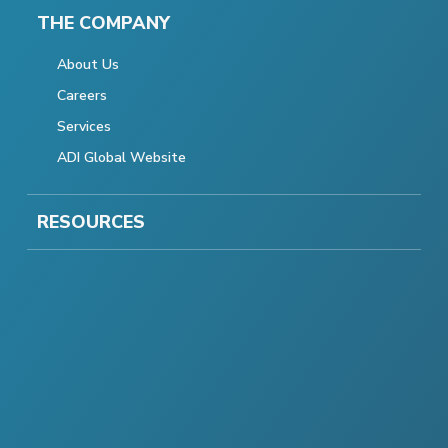
THE COMPANY
About Us
Careers
Services
ADI Global Website
RESOURCES