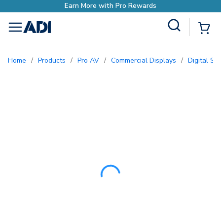
Earn More with Pro Rewards
Site Search
{0
menu
Home
/
Products
/
Pro AV
/
Commercial Displays
/
Digital S