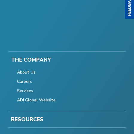
THE COMPANY
About Us
Careers
Services
ADI Global Website
RESOURCES