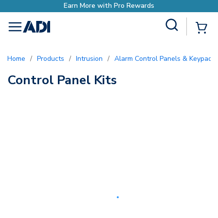
Earn More with Pro Rewards
Site Search
{0
menu
Home
/
Products
/
Intrusion
/
Alarm Control Panels & Keypads
Control Panel Kits