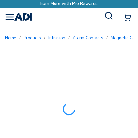
Earn More with Pro Rewards
Site Search
{0
menu
Home
/
Products
/
Intrusion
/
Alarm Contacts
/
Magnetic Con