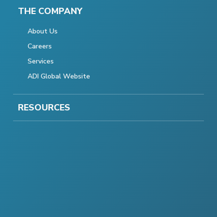
THE COMPANY
About Us
Careers
Services
ADI Global Website
RESOURCES