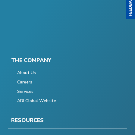
THE COMPANY
About Us
Careers
Services
ADI Global Website
RESOURCES