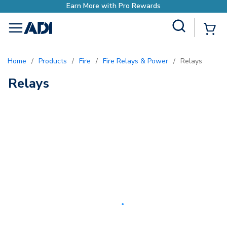
Earn More with Pro Rewards
Site Search
{0
menu
Home
/
Products
/
Fire
/
Fire Relays & Power
/
Relays
Relays