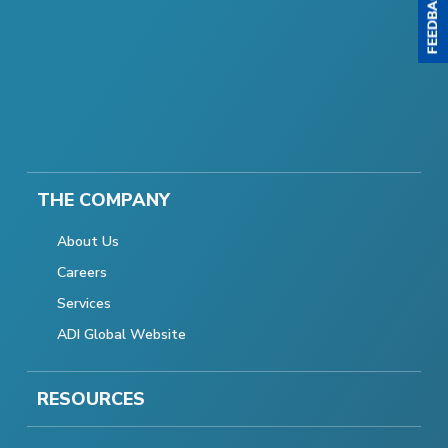
THE COMPANY
About Us
Careers
Services
ADI Global Website
RESOURCES