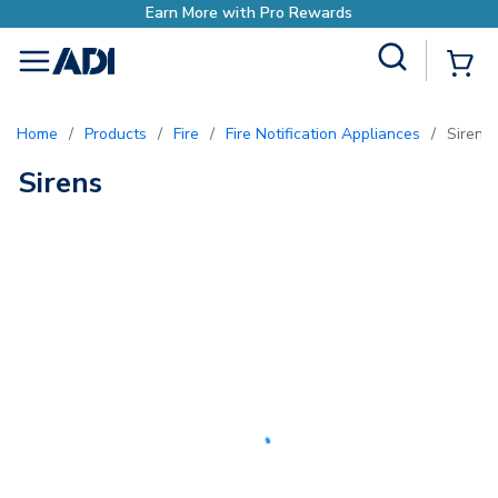
Earn More with Pro Rewards
Site Search
{0
menu
Home
/
Products
/
Fire
/
Fire Notification Appliances
/
Sirens
Sirens