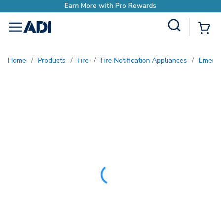
Site Search
{0
menu
Home
/
Products
/
Fire
/
Fire Notification Appliances
/
Emerg