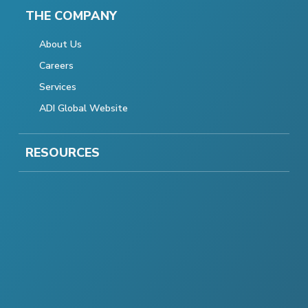
THE COMPANY
About Us
Careers
Services
ADI Global Website
RESOURCES