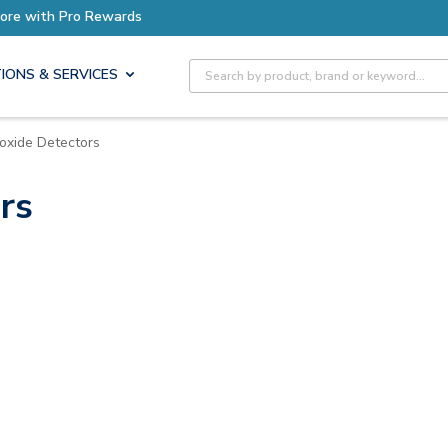
ro Rewards
Site Search
IONS & SERVICES
oxide Detectors
rs