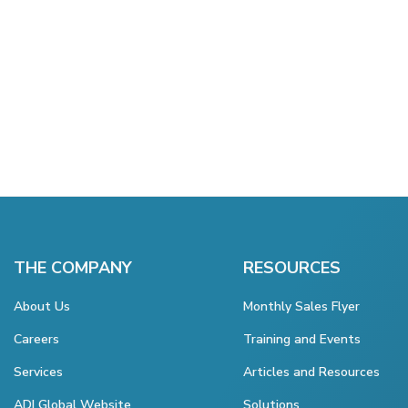
THE COMPANY
RESOURCES
About Us
Monthly Sales Flyer
Careers
Training and Events
Services
Articles and Resources
ADI Global Website
Solutions