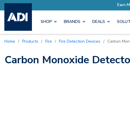
ro Rewards
Earn More with P
SHOP
BRANDS
DEALS
SOLUT
Home
/
Products
/
Fire
/
Fire Detection Devices
/
Carbon Mon
Carbon Monoxide Detecto