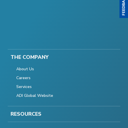
THE COMPANY
About Us
Careers
Services
ADI Global Website
RESOURCES