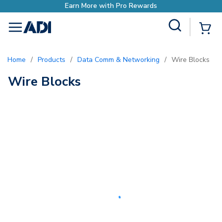
Earn More with Pro Rewards
Site Search
{0
menu
Home
/
Products
/
Data Comm & Networking
/
Wire Blocks
Wire Blocks