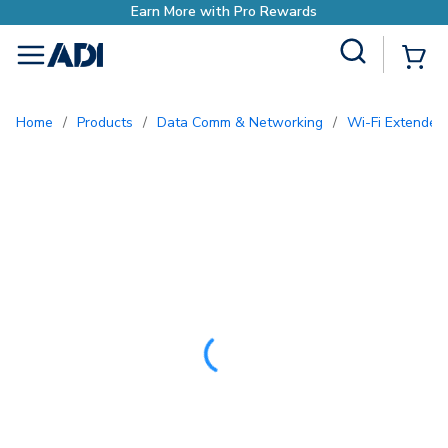
h Pro Rewards
Site Search
{0
menu
Home
/
Products
/
Data Comm & Networking
/
Wi-Fi Extender