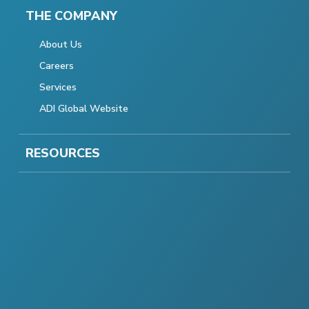
THE COMPANY
About Us
Careers
Services
ADI Global Website
RESOURCES