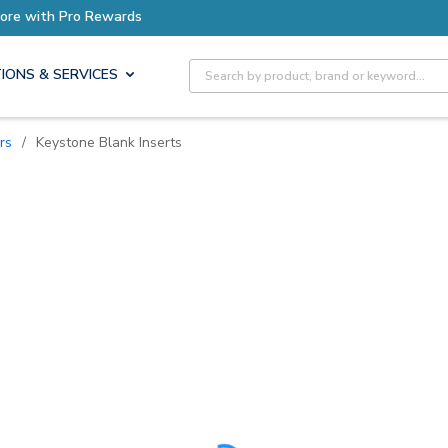
ore with Pro Rewards
Site Search
IONS & SERVICES
rs
/
Keystone Blank Inserts