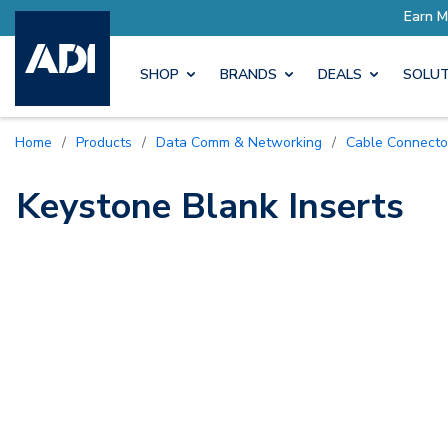
ore with Pro Rewards
Earn M
SHOP
BRANDS
DEALS
SOLUT
Home
/
Products
/
Data Comm & Networking
/
Cable Connecto
Keystone Blank Inserts