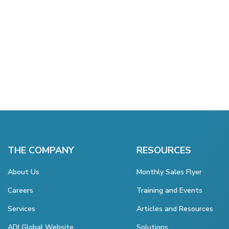
THE COMPANY
RESOURCES
About Us
Monthly Sales Flyer
Careers
Training and Events
Services
Articles and Resources
ADI Global Website
Solutions