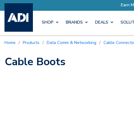
ro Rewards
Earn More with P
SHOP
BRANDS
DEALS
SOLUT
Home
/
Products
/
Data Comm & Networking
/
Cable Connecto
Cable Boots