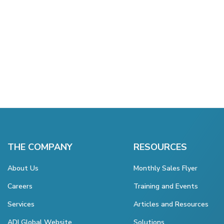
THE COMPANY
RESOURCES
About Us
Monthly Sales Flyer
Careers
Training and Events
Services
Articles and Resources
ADI Global Website
Solutions