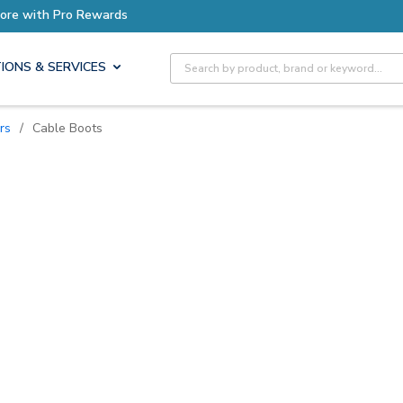
ro Rewards
Site Search
IONS & SERVICES
rs
/
Cable Boots