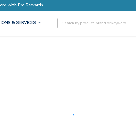
Earn More with Pro Rewards
Site Search
IONS & SERVICES