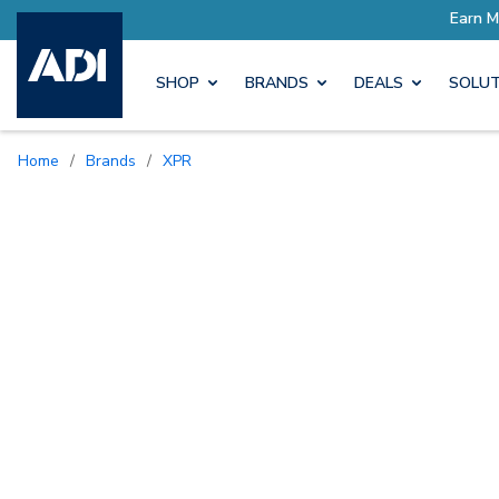
SHOP
BRANDS
DEALS
SOLUT
Home
/
Brands
/
XPR