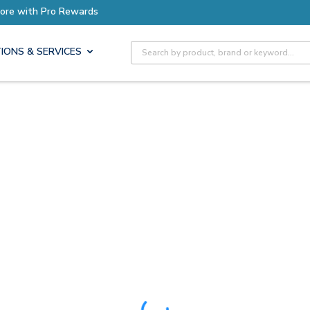
ore with Pro Rewards
Site Search
IONS & SERVICES