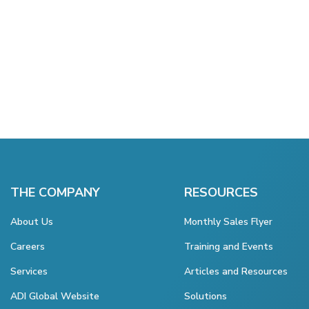
THE COMPANY
RESOURCES
About Us
Monthly Sales Flyer
Careers
Training and Events
Services
Articles and Resources
ADI Global Website
Solutions