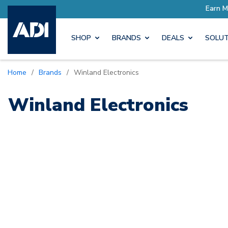
ore with Pro Rewards
Earn M
SHOP
BRANDS
DEALS
SOLUT
Home
/
Brands
/
Winland Electronics
Winland Electronics