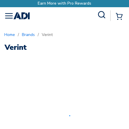
Earn More with Pro Rewards
Site Search
{0
menu
Home
/
Brands
/
Verint
Verint