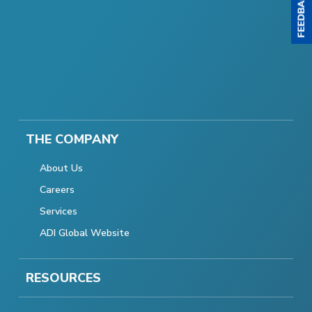
THE COMPANY
About Us
Careers
Services
ADI Global Website
RESOURCES