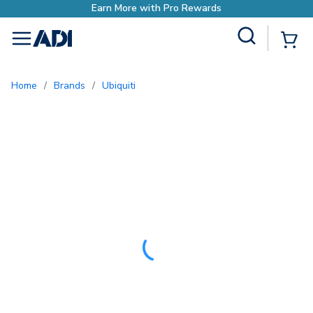
Site Search
{0
menu
Home
/
Brands
/
Ubiquiti