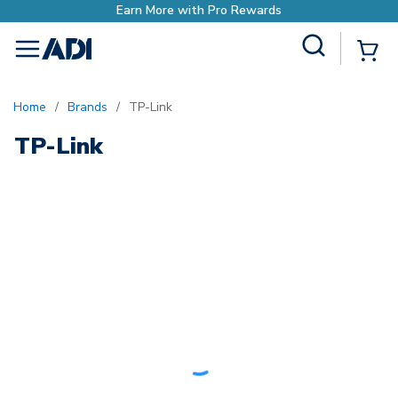
Earn More with Pro Rewards
Site Search
{0
menu
Home
/
Brands
/
TP-Link
TP-Link