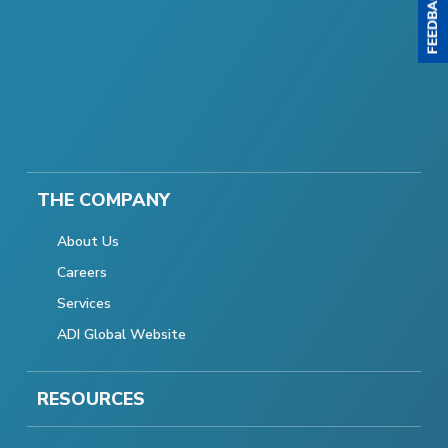
THE COMPANY
About Us
Careers
Services
ADI Global Website
RESOURCES