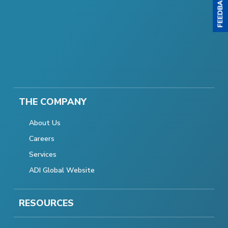
THE COMPANY
About Us
Careers
Services
ADI Global Website
RESOURCES