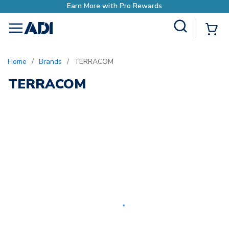
Earn More with Pro Rewards
Site Search
{0
menu
Home
/
Brands
/
TERRACOM
TERRACOM