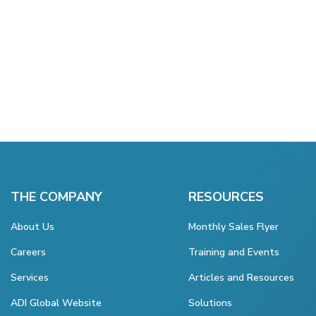
THE COMPANY
RESOURCES
About Us
Monthly Sales Flyer
Careers
Training and Events
Services
Articles and Resources
ADI Global Website
Solutions