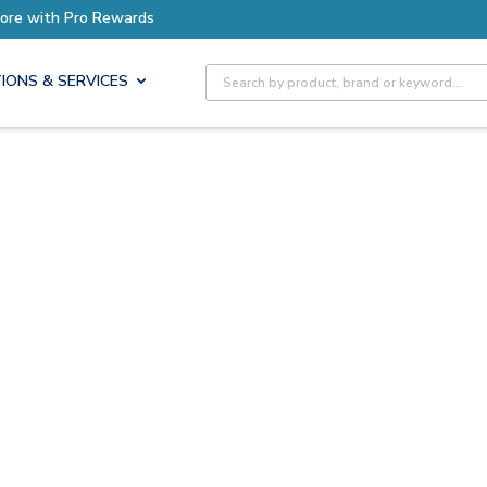
ore with Pro Rewards
Site Search
IONS & SERVICES