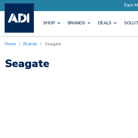
ore with Pro Rewards
Earn M
SHOP
BRANDS
DEALS
SOLUT
Home
/
Brands
/
Seagate
Seagate