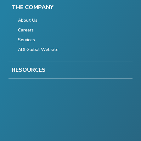
THE COMPANY
About Us
Careers
Services
ADI Global Website
RESOURCES