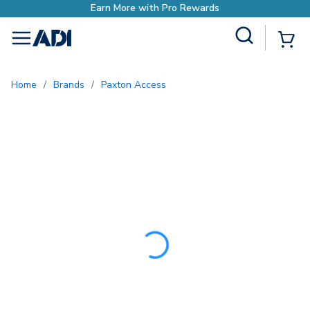
Earn More with Pro Rew
Site Search
{0
menu
Home
/
Brands
/
Paxton Access