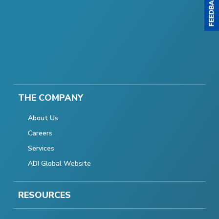
THE COMPANY
About Us
Careers
Services
ADI Global Website
RESOURCES