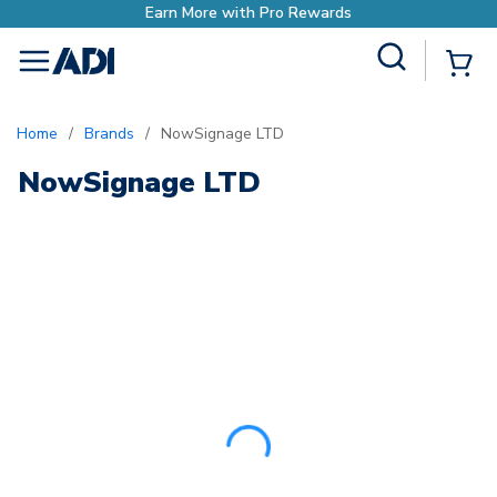
with Pro Rewards
Site Search
{0
menu
Home
/
Brands
/
NowSignage LTD
NowSignage LTD