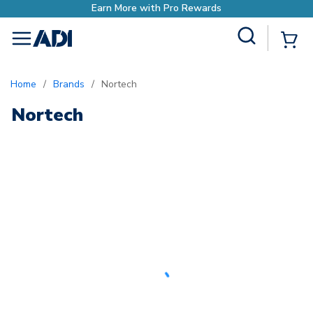
Earn More with Pro Rewards
Site Search
{0
menu
Home
/
Brands
/
Nortech
Nortech