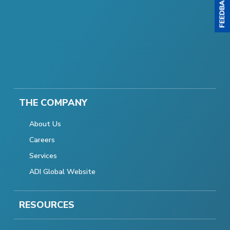
THE COMPANY
About Us
Careers
Services
ADI Global Website
RESOURCES