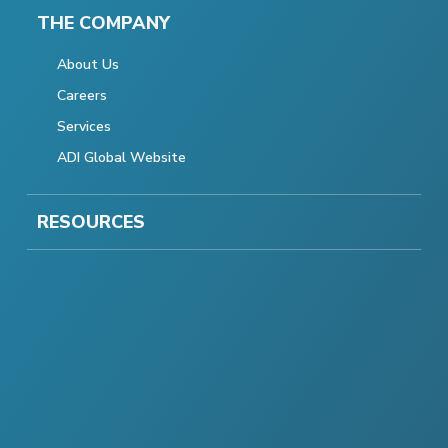
THE COMPANY
About Us
Careers
Services
ADI Global Website
RESOURCES