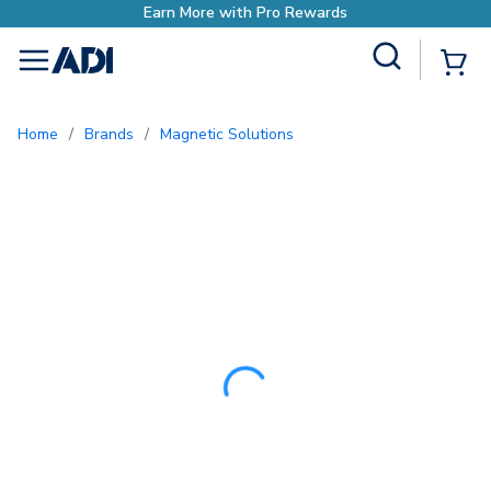
Site Search
{0
menu
Home
/
Brands
/
Magnetic Solutions