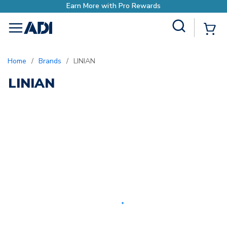
Earn More with Pro Rewards
Site Search
{0
menu
Home
/
Brands
/
LINIAN
LINIAN