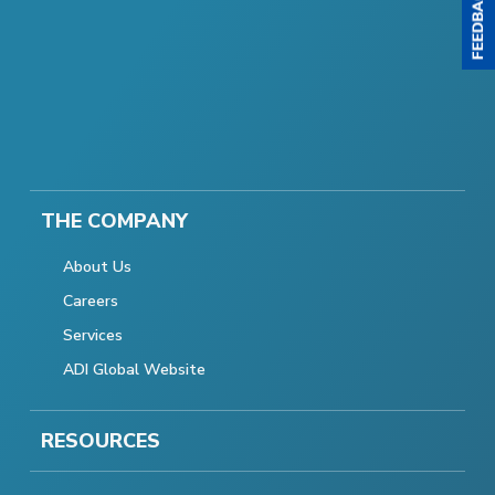
THE COMPANY
About Us
Careers
Services
ADI Global Website
RESOURCES