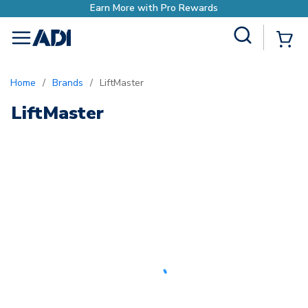
Earn More with Pro Rewards
Site Search
{0
menu
Home
/
Brands
/
LiftMaster
LiftMaster