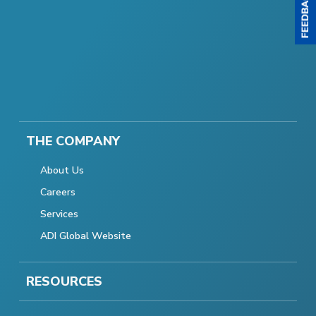
THE COMPANY
About Us
Careers
Services
ADI Global Website
RESOURCES