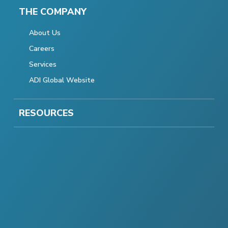
THE COMPANY
About Us
Careers
Services
ADI Global Website
RESOURCES