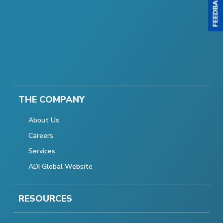
THE COMPANY
About Us
Careers
Services
ADI Global Website
RESOURCES