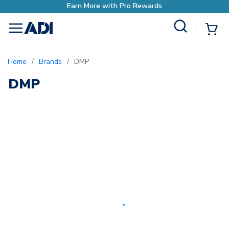
Earn More with Pro Rewards
Site Search
{0
menu
Home
/
Brands
/
DMP
DMP