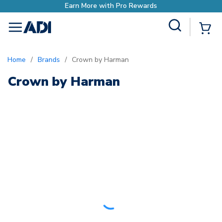
Earn More with Pro Rewards
Site Search
{0
menu
Home
/
Brands
/
Crown by Harman
Crown by Harman