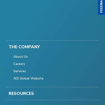
THE COMPANY
About Us
Careers
Services
ADI Global Website
RESOURCES