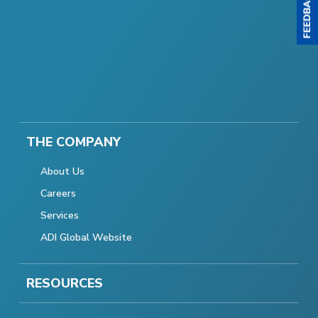
THE COMPANY
About Us
Careers
Services
ADI Global Website
RESOURCES