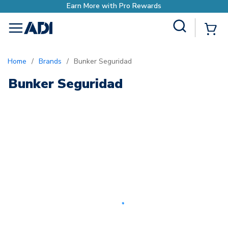
Earn More with Pro Rewards
Site Search
{0
menu
Home
/
Brands
/
Bunker Seguridad
Bunker Seguridad