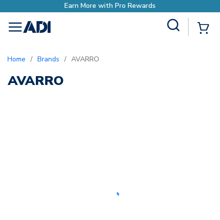
Earn More with Pro Rewards
Site Search
{0
menu
Home
/
Brands
/
AVARRO
AVARRO