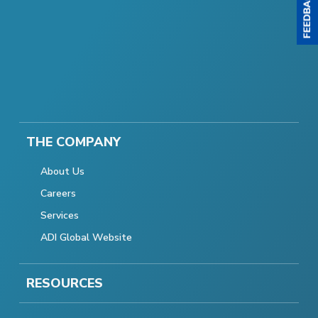
THE COMPANY
About Us
Careers
Services
ADI Global Website
RESOURCES