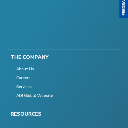
THE COMPANY
About Us
Careers
Services
ADI Global Website
RESOURCES