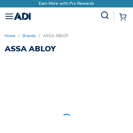
Earn More with Pro Rewards
Site Search
{0
menu
Home
/
Brands
/
ASSA ABLOY
ASSA ABLOY