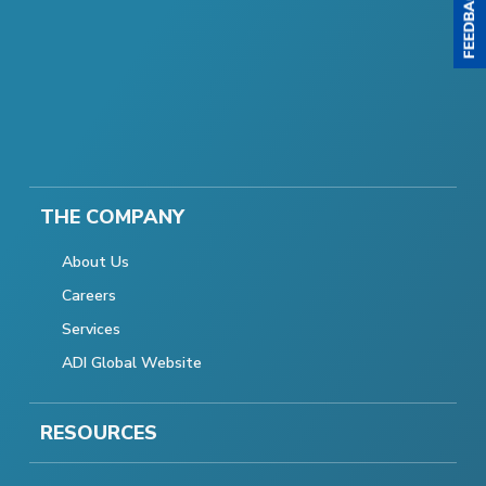
THE COMPANY
About Us
Careers
Services
ADI Global Website
RESOURCES