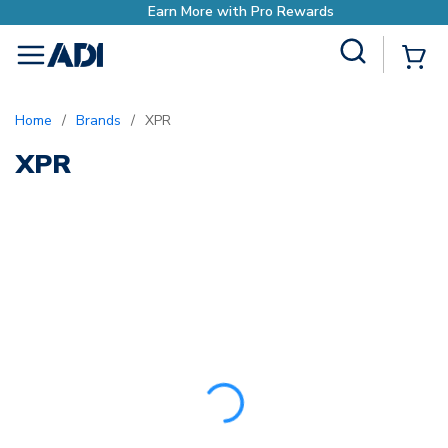
Earn More with Pro Rewards
Site Search
{0
menu
Home
/
Brands
/
XPR
XPR