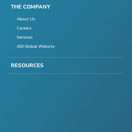
THE COMPANY
About Us
Careers
Services
ADI Global Website
RESOURCES