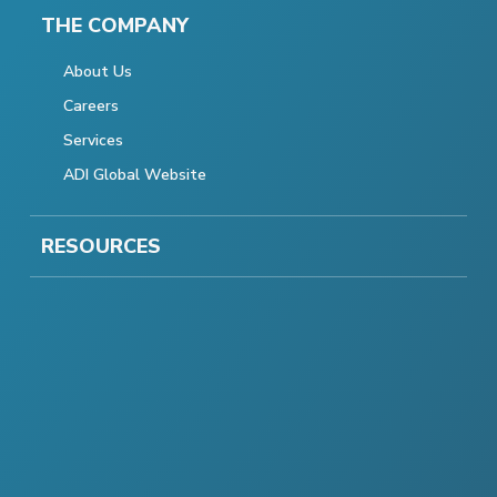
THE COMPANY
About Us
Careers
Services
ADI Global Website
RESOURCES