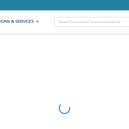
ore with Pro Rewards
Earn 
Site Search
IONS & SERVICES