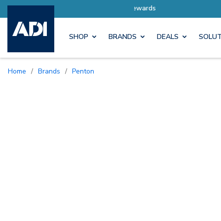
Earn M
SHOP
BRANDS
DEALS
SOLUT
Home
/
Brands
/
Penton