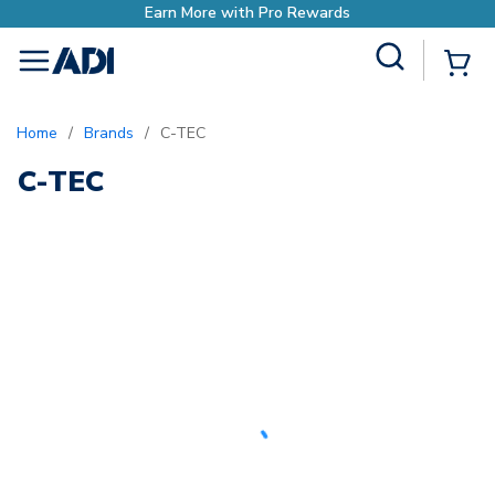
Earn More with Pro Rewards
Site Search
{0
menu
Home
/
Brands
/
C-TEC
C-TEC