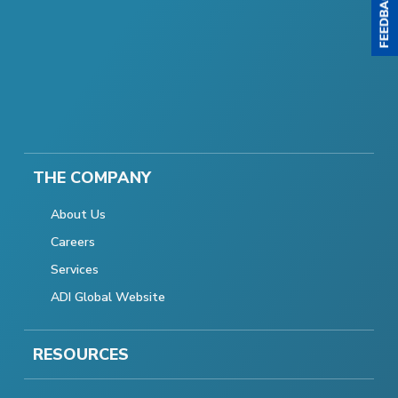
THE COMPANY
About Us
Careers
Services
ADI Global Website
RESOURCES