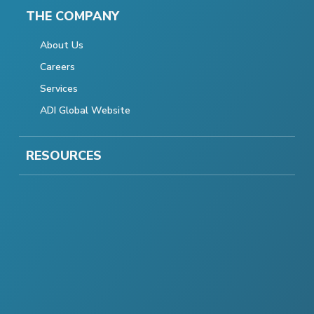
THE COMPANY
About Us
Careers
Services
ADI Global Website
RESOURCES