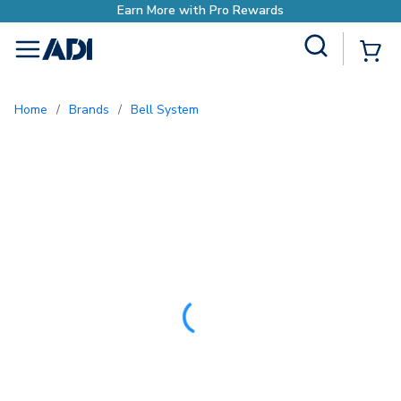
Earn More with Pro
Site Search
{0
menu
Home
/
Brands
/
Bell System