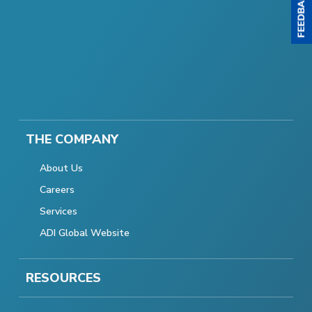
THE COMPANY
About Us
Careers
Services
ADI Global Website
RESOURCES