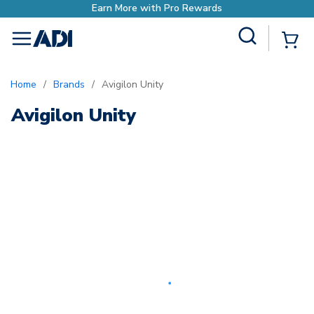
Earn More with Pro Rewards
Site Search
{0
menu
Home
/
Brands
/
Avigilon Unity
Avigilon Unity