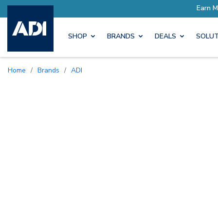
SHOP
BRANDS
DEALS
SOLUT
Home
/
Brands
/
ADI