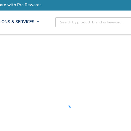
Earn More with Pro Rewards
Site Search
IONS & SERVICES