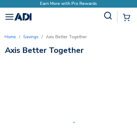
Earn More with Pro Rewards
Site Search
{0
menu
Home
/
Savings
/
Axis Better Together
Axis Better Together