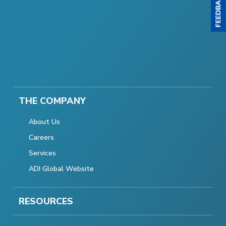
THE COMPANY
About Us
Careers
Services
ADI Global Website
RESOURCES