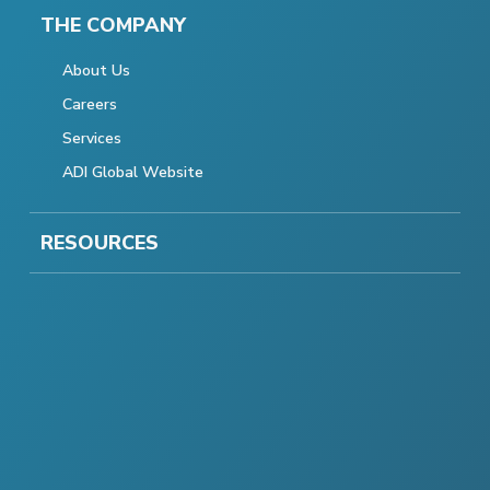
THE COMPANY
About Us
Careers
Services
ADI Global Website
RESOURCES