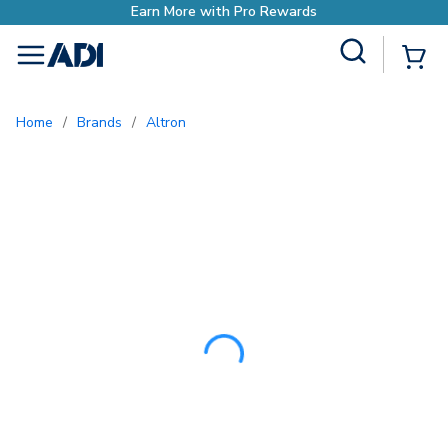
Site Search
{0
menu
Home
/
Brands
/
Altron