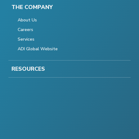
THE COMPANY
About Us
Careers
Services
ADI Global Website
RESOURCES