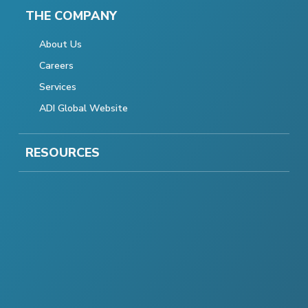
THE COMPANY
About Us
Careers
Services
ADI Global Website
RESOURCES