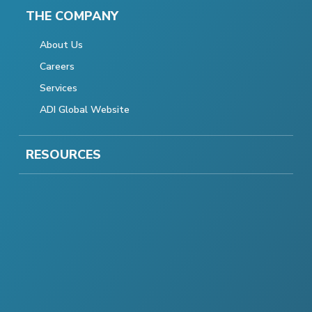
THE COMPANY
About Us
Careers
Services
ADI Global Website
RESOURCES