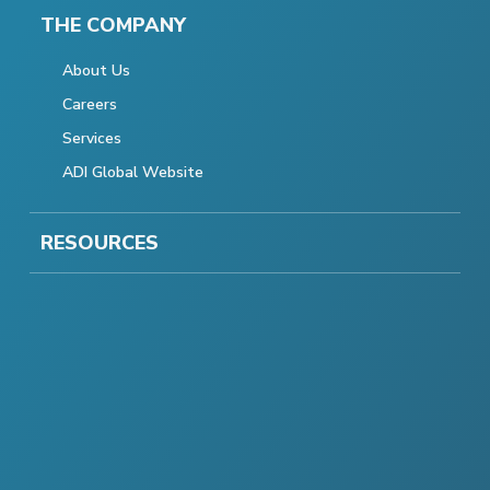
THE COMPANY
About Us
Careers
Services
ADI Global Website
RESOURCES