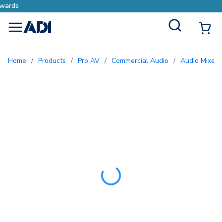
Earn More with Pro Rewards
Site Search
{0
menu
Home
/
Products
/
Pro AV
/
Commercial Audio
/
Audio Mixers