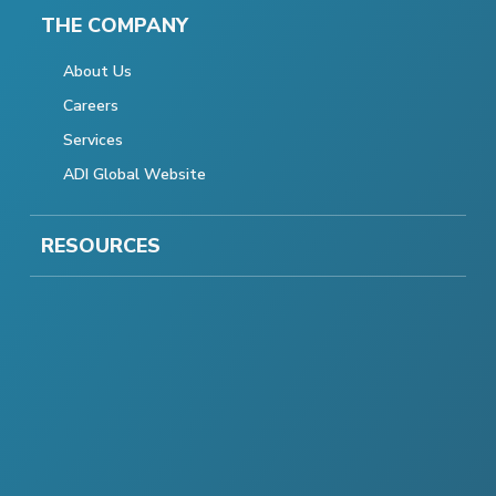
THE COMPANY
About Us
Careers
Services
ADI Global Website
RESOURCES