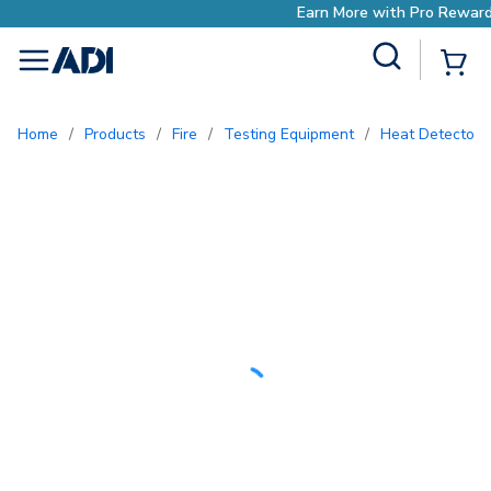
Earn More with Pro Rewards
Site Search
{0
menu
Home
/
Products
/
Fire
/
Testing Equipment
/
Heat Detector 