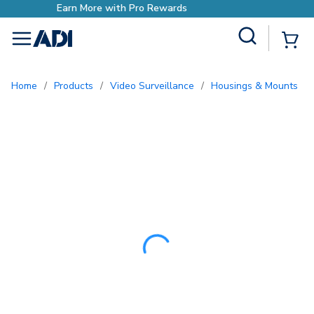
Earn More with Pro Reward
Site Search
{0
menu
Home
/
Products
/
Video Surveillance
/
Housings & Mounts
/