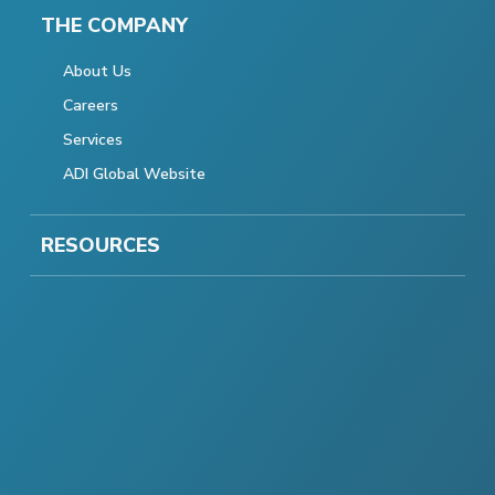
THE COMPANY
About Us
Careers
Services
ADI Global Website
RESOURCES