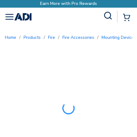
Earn More with Pro Rewards
Site Search
{0
menu
Home
/
Products
/
Fire
/
Fire Accessories
/
Mounting Devices