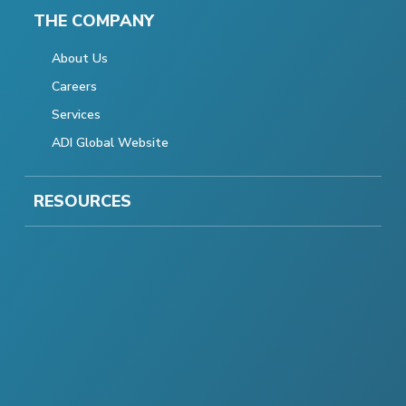
THE COMPANY
About Us
Careers
Services
ADI Global Website
RESOURCES