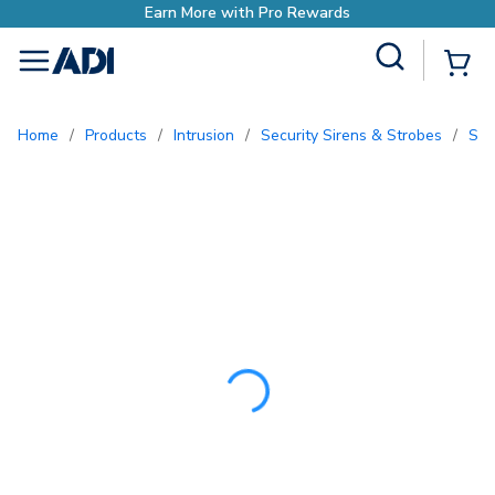
Earn More with Pro 
Site Search
{0
menu
Home
/
Products
/
Intrusion
/
Security Sirens & Strobes
/
So