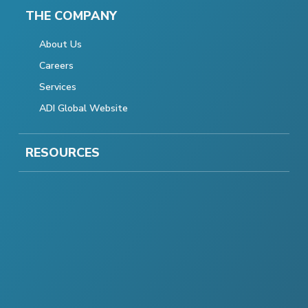
THE COMPANY
About Us
Careers
Services
ADI Global Website
RESOURCES