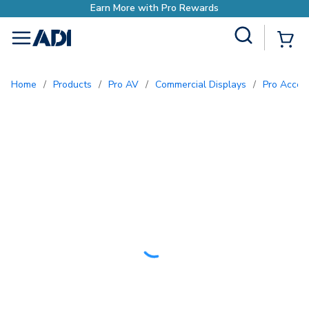
Earn More with Pro Rewards
Site Search
{0
menu
Home
/
Products
/
Pro AV
/
Commercial Displays
/
Pro Acce