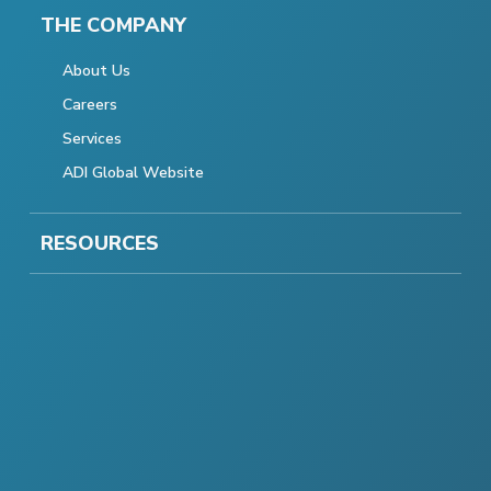
THE COMPANY
About Us
Careers
Services
ADI Global Website
RESOURCES