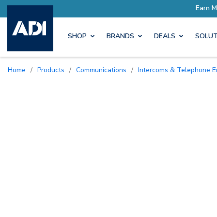
SHOP
BRANDS
DEALS
SOLUT
Home
/
Products
/
Communications
/
Intercoms & Telephone E