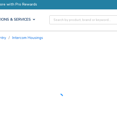
Earn More with Pro Rewards
Site Search
IONS & SERVICES
ntry
/
Intercom Housings